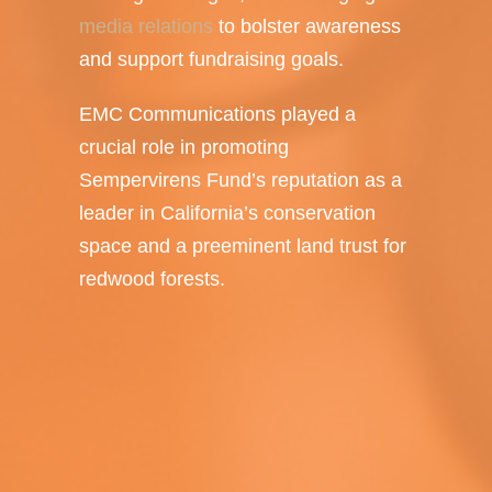
media relations
to bolster awareness
and support fundraising goals.
EMC Communications played a
crucial role in promoting
Sempervirens Fund’s reputation as a
leader in California’s conservation
space and a preeminent land trust for
redwood forests.