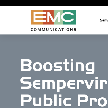
Skip
Serv
to
content
Boosting
Sempervir
Public Pro