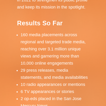
in 2022 to strengthen its public profile
and keep its mission in the spotlight.
Results So Far
160 media placements across
regional and targeted trade media,
reaching over 3.1 million unique
views and garnering more than
10,000 online engagements
29 press releases, media
statements, and media availabilities
10 radio appearances or mentions
6 TV appearances or stories
2 op-eds placed in the San Jose
Mercury News