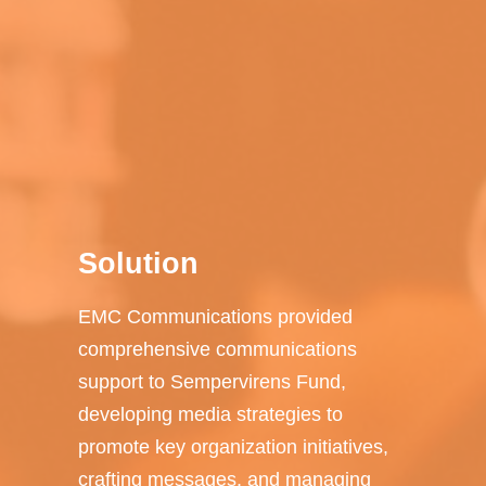
Solution
EMC Communications provided
comprehensive communications
support to Sempervirens Fund,
developing media strategies to
promote key organization initiatives,
crafting messages, and managing