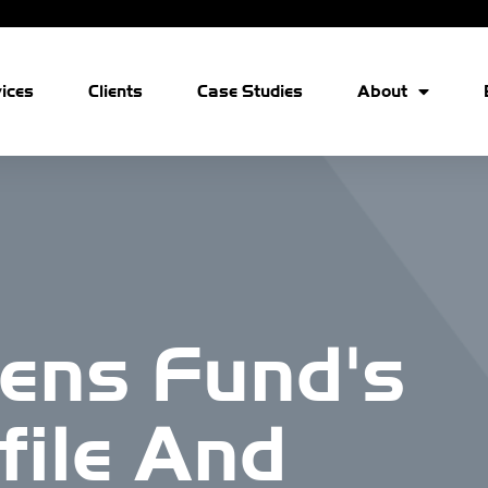
ices
Clients
Case Studies
About
ens Fund's
file And