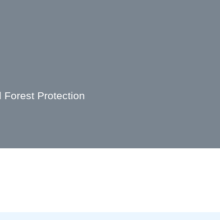
Forest Protection