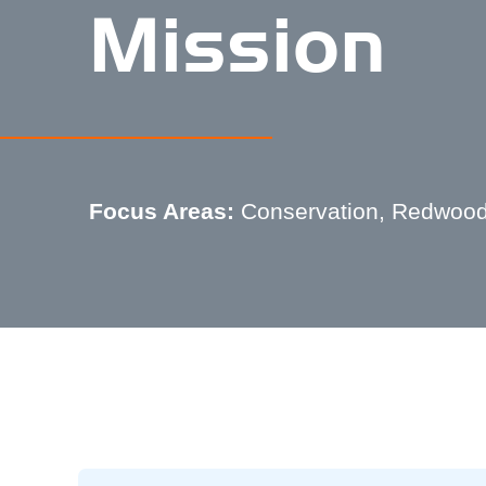
Mission
Focus Areas:
Conservation, Redwood 