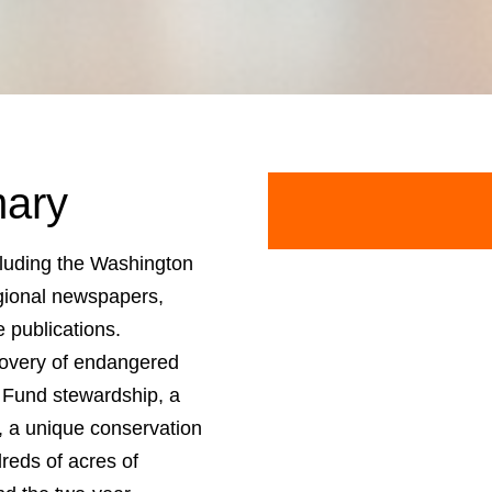
ary
cluding the Washington
gional newspapers,
e publications.
covery of endangered
Fund stewardship, a
, a unique conservation
reds of acres of