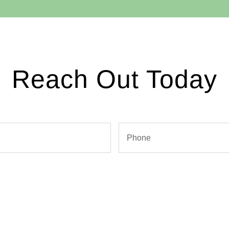
Reach Out Today