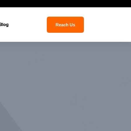
Blog
Reach Us