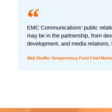
EMC Communications’ public relation
may be in the partnership, from dev
development, and media relations, 
Matt Shaffer, Sempervirens Fund Chief Mark