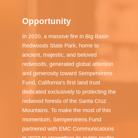
Opportunity
In 2020, a massive fire in Big Basin
Redwoods State Park, home to
ancient, majestic, and beloved
redwoods, generated global attention
and generosity toward Sempervirens
Fund, California’s first land trust
dedicated exclusively to protecting the
redwood forests of the Santa Cruz
Mountains. To make the most of this
momentum, Sempervirens Fund
partnered with EMC Communications