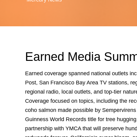
Earned Media Summ
Earned coverage spanned national outlets in
Post, San Francisco Bay Area TV stations, re
regional radio, local outlets, and top-tier natur
Coverage focused on topics, including the re
coho salmon made possible by Sempervirens 
Guinness World Records title for tree hugging
partnership with YMCA that will preserve hund