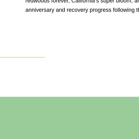
redwoods forever, California’s super bloom, a
anniversary and recovery progress following t