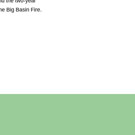
nd the two-year
he Big Basin Fire.