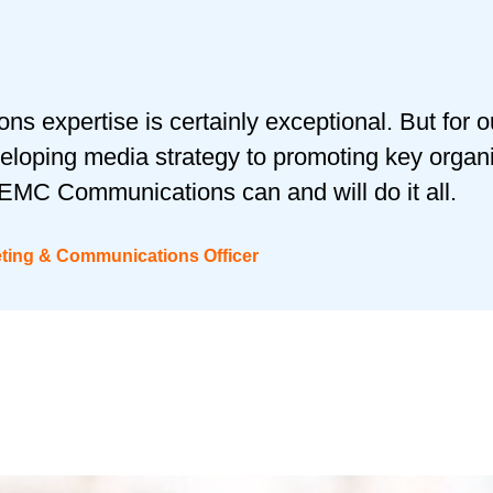
s expertise is certainly exceptional. But for o
eloping media strategy to promoting key organi
EMC Communications can and will do it all.
eting & Communications Officer