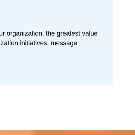
ur organization, the greatest value
zation initiatives, message