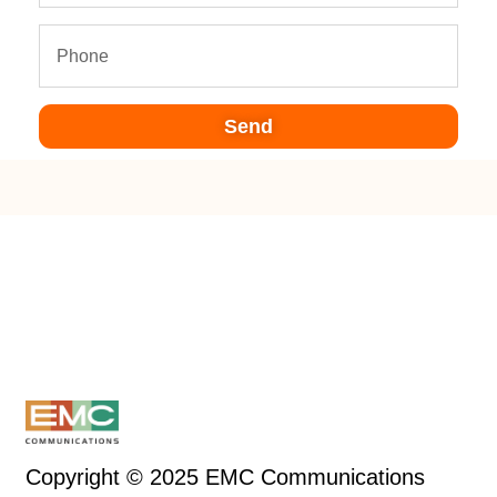
Send
Copyright © 2025 EMC Communications