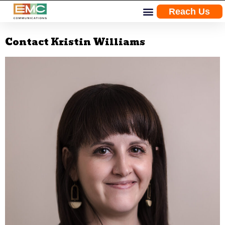
Reach Us
Skip
Contact Kristin Williams
to
content