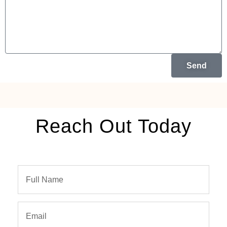
Send
Reach Out Today