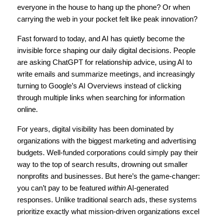
everyone in the house to hang up the phone? Or when 
carrying the web in your pocket felt like peak innovation?
Fast forward to today, and AI has quietly become the 
invisible force shaping our daily digital decisions. People 
are asking ChatGPT for relationship advice, using AI to 
write emails and summarize meetings, and increasingly 
turning to Google’s AI Overviews instead of clicking 
through multiple links when searching for information 
online.
For years, digital visibility has been dominated by 
organizations with the biggest marketing and advertising 
budgets. Well-funded corporations could simply pay their 
way to the top of search results, drowning out smaller 
nonprofits and businesses. But here’s the game-changer: 
you can’t pay to be featured 
within
 AI-generated 
responses. Unlike traditional search ads, these systems 
prioritize exactly what mission-driven organizations excel 