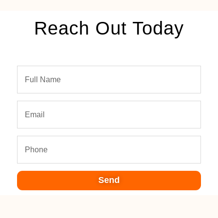
Reach Out Today
Send