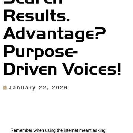
Results.
Advantage?
Purpose-
Driven Voices!
January 22, 2026
Remember when using the internet meant asking 