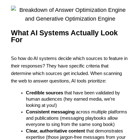
What AI Systems Actually Look
For
So how do AI systems decide which sources to feature in 
their responses? They have specific criteria that 
determine which sources get included. 
When scanning
the web to answer questions, AI tools prioritize:
Credible sources
 that have been validated by 
human audiences (hey earned media, we’re 
looking at you!)
Consistent messaging
 across multiple platforms 
and publications (messaging playbooks allow 
everyone to sing from the same song book)
Clear, authoritative content 
that demonstrates 
expertise (those jargon-free messages from your 