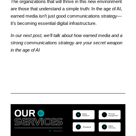
The organizations that will thrive in this new environment
are those that understand a simple truth: In the age of AI,
earned media isn’t just good communications strategy—
it’s becoming essential digital infrastructure.
In our next post, we’ll talk about how earned media and a
strong communications strategy are your secret weapon
in the age of AI