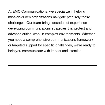
At EMC Communications, we specialize in helping 
mission-driven organizations navigate precisely these 
challenges. Our team brings decades of experience 
developing communications strategies that protect and 
advance critical work in complex environments. Whether 
you need a comprehensive communications framework 
or targeted support for specific challenges, we’re ready to 
help you communicate with impact and intention.