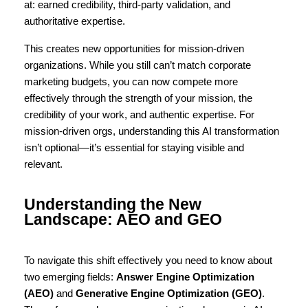
at: earned credibility, third-party validation, and 
authoritative expertise.
This creates new opportunities for mission-driven 
organizations. While you still can’t match corporate 
marketing budgets, you can now compete more 
effectively through the strength of your mission, the 
credibility of your work, and authentic expertise. For 
mission-driven orgs, understanding this AI transformation 
isn’t optional—it’s essential for staying visible and 
relevant.
Understanding the New 
Landscape: AEO and GEO
To navigate this shift effectively you need to know about 
two emerging fields: 
Answer Engine Optimization 
(AEO)
 and 
Generative Engine Optimization (GEO)
. 