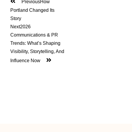
Previous
How
Portland Changed Its
Story
Next
2026
Communications & PR
Trends: What’s Shaping
Visibility, Storytelling, And
Influence Now