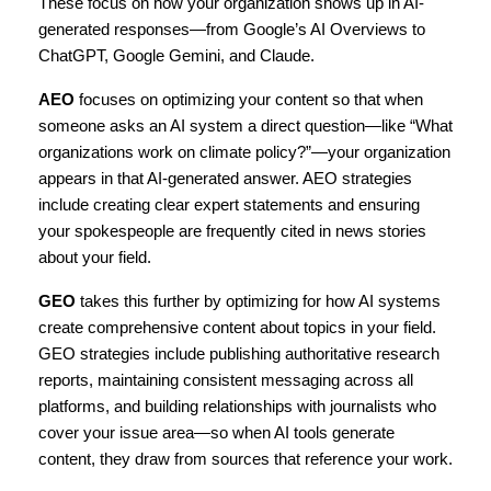
These focus on how your organization shows up in AI-
generated responses—from Google’s AI Overviews to 
ChatGPT, Google Gemini, and Claude.
AEO
 focuses on optimizing your content so that when 
someone asks an AI system a direct question—like “What 
organizations work on climate policy?”—your organization 
appears in that AI-generated answer. AEO strategies 
include creating clear expert statements and ensuring 
your spokespeople are frequently cited in news stories 
about your field.
GEO
 takes this further by optimizing for how AI systems 
create comprehensive content about topics in your field. 
GEO strategies include publishing authoritative research 
reports, maintaining consistent messaging across all 
platforms, and building relationships with journalists who 
cover your issue area—so when AI tools generate 
content, they draw from sources that reference your work.