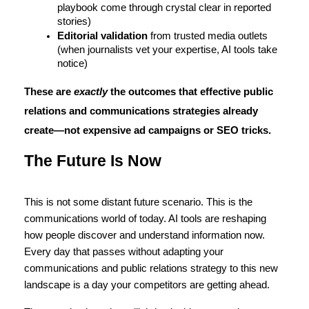
playbook come through crystal clear in reported 
stories)
Editorial validation
 from trusted media outlets 
(when journalists vet your expertise, AI tools take 
notice)
These are 
exactly
 the outcomes that effective public 
relations and communications strategies already 
create—not expensive ad campaigns or SEO tricks.
The Future Is Now
This is not some distant future scenario. This is the 
communications world of today. AI tools are reshaping 
how people discover and understand information now. 
Every day that passes without adapting your 
communications and public relations strategy to this new 
landscape is a day your competitors are getting ahead. 